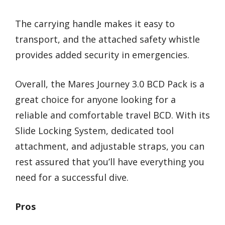
The carrying handle makes it easy to
transport, and the attached safety whistle
provides added security in emergencies.
Overall, the Mares Journey 3.0 BCD Pack is a
great choice for anyone looking for a
reliable and comfortable travel BCD. With its
Slide Locking System, dedicated tool
attachment, and adjustable straps, you can
rest assured that you’ll have everything you
need for a successful dive.
Pros