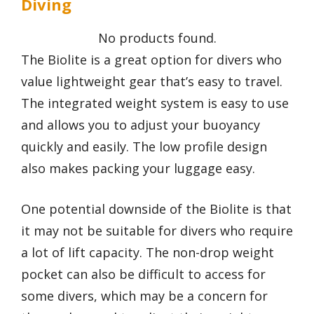
Diving
No products found.
The Biolite is a great option for divers who
value lightweight gear that’s easy to travel.
The integrated weight system is easy to use
and allows you to adjust your buoyancy
quickly and easily. The low profile design
also makes packing your luggage easy.
One potential downside of the Biolite is that
it may not be suitable for divers who require
a lot of lift capacity. The non-drop weight
pocket can also be difficult to access for
some divers, which may be a concern for