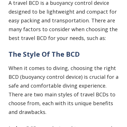
A travel BCD is a buoyancy control device
designed to be lightweight and compact for
easy packing and transportation. There are
many factors to consider when choosing the
best travel BCD for your needs, such as:
The Style Of The BCD
When it comes to diving, choosing the right
BCD (buoyancy control device) is crucial for a
safe and comfortable diving experience.
There are two main styles of travel BCDs to
choose from, each with its unique benefits
and drawbacks.