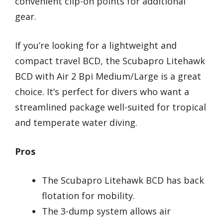
convenient clip-on points for additional
gear.
If you’re looking for a lightweight and
compact travel BCD, the Scubapro Litehawk
BCD with Air 2 Bpi Medium/Large is a great
choice. It’s perfect for divers who want a
streamlined package well-suited for tropical
and temperate water diving.
Pros
The Scubapro Litehawk BCD has back
flotation for mobility.
The 3-dump system allows air