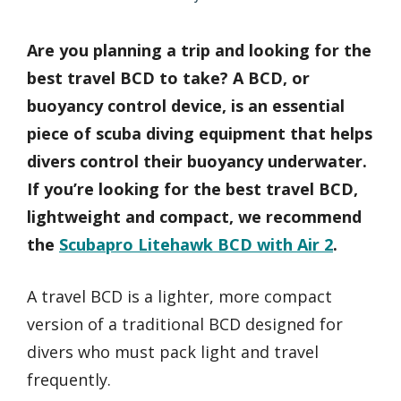
Are you planning a trip and looking for the
best travel BCD to take? A BCD, or
buoyancy control device, is an essential
piece of scuba diving equipment that helps
divers control their buoyancy underwater.
If you’re looking for the best travel BCD,
lightweight and compact, we recommend
the
Scubapro Litehawk BCD with Air 2
.
A travel BCD is a lighter, more compact
version of a traditional BCD designed for
divers who must pack light and travel
frequently.