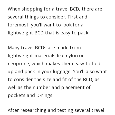
When shopping for a travel BCD, there are
several things to consider. First and
foremost, you’ll want to look for a
lightweight BCD that is easy to pack.
Many travel BCDs are made from
lightweight materials like nylon or
neoprene, which makes them easy to fold
up and pack in your luggage. You’ll also want
to consider the size and fit of the BCD, as
well as the number and placement of
pockets and D-rings.
After researching and testing several travel