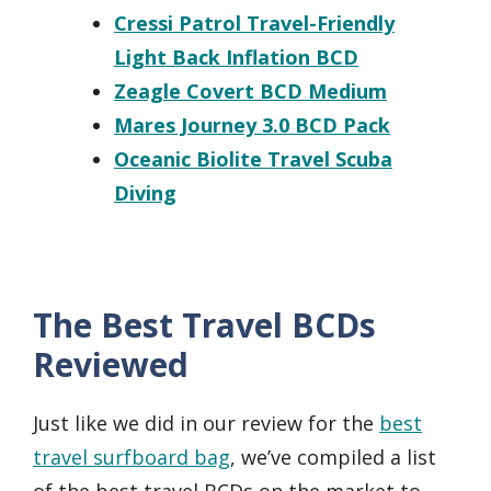
Cressi Patrol Travel-Friendly
Light Back Inflation BCD
Zeagle Covert BCD Medium
Mares Journey 3.0 BCD Pack
Oceanic Biolite Travel Scuba
Diving
The Best Travel BCDs
Reviewed
Just like we did in our review for the
best
travel surfboard bag
, we’ve compiled a list