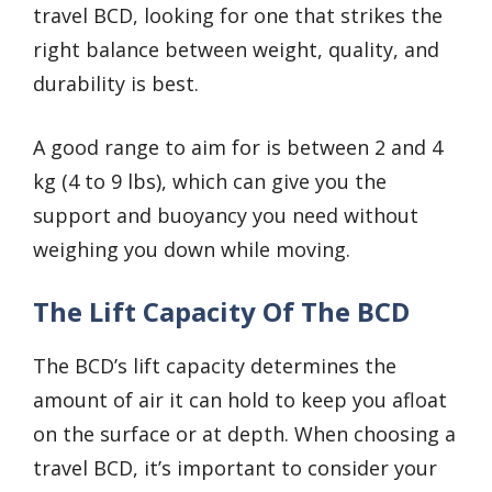
travel BCD, looking for one that strikes the
right balance between weight, quality, and
durability is best.
A good range to aim for is between 2 and 4
kg (4 to 9 lbs), which can give you the
support and buoyancy you need without
weighing you down while moving.
The Lift Capacity Of The BCD
The BCD’s lift capacity determines the
amount of air it can hold to keep you afloat
on the surface or at depth. When choosing a
travel BCD, it’s important to consider your