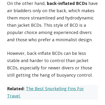
On the other hand,
back-inflated BCDs
have
air bladders only on the back, which makes
them more streamlined and hydrodynamic
than jacket BCDs. This style of BCD is a
popular choice among experienced divers
and those who prefer a minimalist design.
However, back-inflate BCDs can be less
stable and harder to control than jacket
BCDs, especially for newer divers or those
still getting the hang of buoyancy control.
Related:
The Best Snorkeling Fins For
Travel.