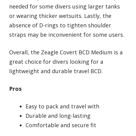
needed for some divers using larger tanks
or wearing thicker wetsuits. Lastly, the
absence of D-rings to tighten shoulder
straps may be inconvenient for some users.
Overall, the Zeagle Covert BCD Medium is a
great choice for divers looking for a
lightweight and durable travel BCD.
Pros
Easy to pack and travel with
Durable and long-lasting
Comfortable and secure fit