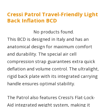
Cressi Patrol Travel-Friendly Light
Back Inflation BCD
No products found.
This BCD is designed in Italy and has an
anatomical design for maximum comfort
and durability. The special air cell
compression strap guarantees extra quick
deflation and volume control. The ultralight,
rigid back plate with its integrated carrying
handle ensures optimal stability.
The Patrol also features Cressi’s Flat-Lock-
Aid integrated weight system, making it