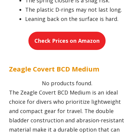
The spring closure is a snag risk.
The plastic D-rings may not last long.
Leaning back on the surface is hard.
Check Prices on Amazon
Zeagle Covert BCD Medium
No products found.
The Zeagle Covert BCD Medium is an ideal
choice for divers who prioritize lightweight
and compact gear for travel. The double
bladder construction and abrasion-resistant
material make it a durable option that can