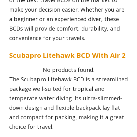
of the best travel BCDs on the market to
make your decision easier. Whether you are
a beginner or an experienced diver, these
BCDs will provide comfort, durability, and
convenience for your travels.
Scubapro Litehawk BCD With Air 2
No products found.
The Scubapro Litehawk BCD is a streamlined
package well-suited for tropical and
temperate water diving. Its ultra-slimmed-
down design and flexible backpack lay flat
and compact for packing, making it a great
choice for travel.