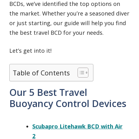
BCDs, we’ve identified the top options on
the market. Whether you’re a seasoned diver
or just starting, our guide will help you find
the best travel BCD for your needs.
Let’s get into it!
Table of Contents
Our 5 Best Travel
Buoyancy Control Devices
Scubapro Litehawk BCD with Air
2