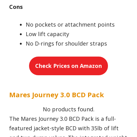
Cons
No pockets or attachment points
Low lift capacity
No D-rings for shoulder straps
Check Prices on Amazon
Mares Journey 3.0 BCD Pack
No products found.
The Mares Journey 3.0 BCD Pack is a full-
featured jacket-style BCD with 35lb of lift