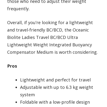
those who need to adjust their weight
frequently.
Overall, if you’re looking for a lightweight
and travel-friendly BC/BCD, the Oceanic
Biolite Ladies Travel BC/BCD Ultra
Lightweight Weight Integrated Buoyancy
Compensator Medium is worth considering.
Pros
Lightweight and perfect for travel
Adjustable with up to 6.3 kg weight
system
Foldable with a low-profile design