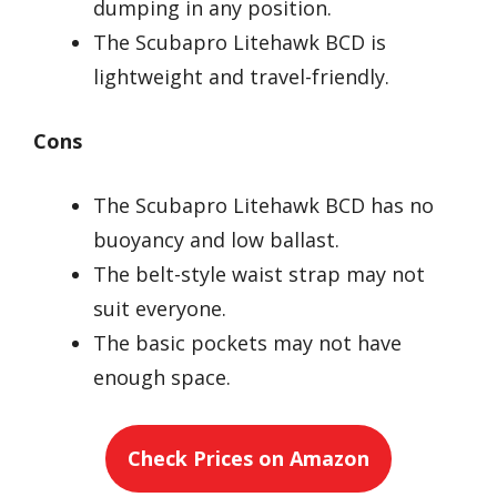
dumping in any position.
The Scubapro Litehawk BCD is
lightweight and travel-friendly.
Cons
The Scubapro Litehawk BCD has no
buoyancy and low ballast.
The belt-style waist strap may not
suit everyone.
The basic pockets may not have
enough space.
Check Prices on Amazon