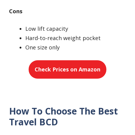
Cons
Low lift capacity
Hard-to-reach weight pocket
One size only
Check Prices on Amazon
How To Choose The Best
Travel BCD