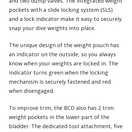
and two dump valves. The integrated weight
pockets with a slide locking system (SLS)
and a lock indicator make it easy to securely
snap your dive weights into place.
The unique design of the weight pouch has
an indicator on the outside, so you always
know when your weights are locked in. The
indicator turns green when the locking
mechanism is securely fastened and red
when disengaged.
To improve trim, the BCD also has 2 trim
weight pockets in the lower part of the
bladder. The dedicated tool attachment, five