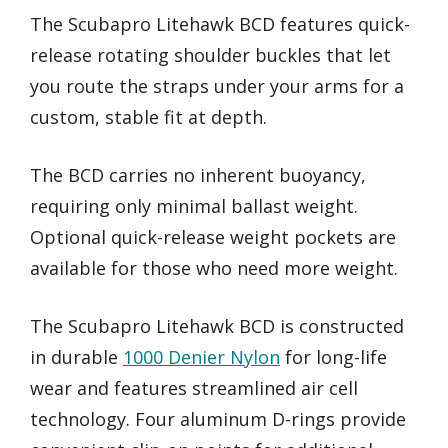
The Scubapro Litehawk BCD features quick-
release rotating shoulder buckles that let
you route the straps under your arms for a
custom, stable fit at depth.
The BCD carries no inherent buoyancy,
requiring only minimal ballast weight.
Optional quick-release weight pockets are
available for those who need more weight.
The Scubapro Litehawk BCD is constructed
in durable
1000 Denier Nylon
for long-life
wear and features streamlined air cell
technology. Four aluminum D-rings provide