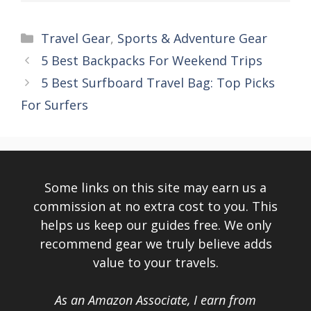
Categories
Travel Gear
,
Sports & Adventure Gear
5 Best Backpacks For Weekend Trips
5 Best Surfboard Travel Bag: Top Picks
For Surfers
Some links on this site may earn us a
commission at no extra cost to you. This
helps us keep our guides free. We only
recommend gear we truly believe adds
value to your travels.
As an Amazon Associate, I earn from