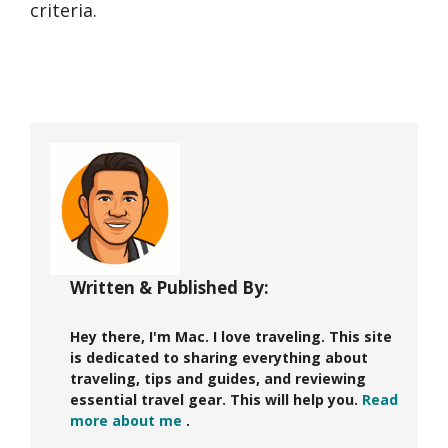
criteria.
Written & Published By:
Hey there, I'm Mac. I love traveling. This site
is dedicated to sharing everything about
traveling, tips and guides, and reviewing
essential travel gear. This will help you.
Read
more about me
.