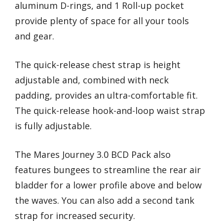
aluminum D-rings, and 1 Roll-up pocket
provide plenty of space for all your tools
and gear.
The quick-release chest strap is height
adjustable and, combined with neck
padding, provides an ultra-comfortable fit.
The quick-release hook-and-loop waist strap
is fully adjustable.
The Mares Journey 3.0 BCD Pack also
features bungees to streamline the rear air
bladder for a lower profile above and below
the waves. You can also add a second tank
strap for increased security.