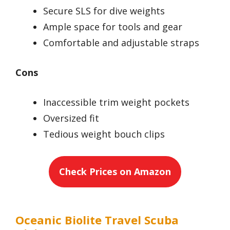
Secure SLS for dive weights
Ample space for tools and gear
Comfortable and adjustable straps
Cons
Inaccessible trim weight pockets
Oversized fit
Tedious weight bouch clips
Check Prices on Amazon
Oceanic Biolite Travel Scuba