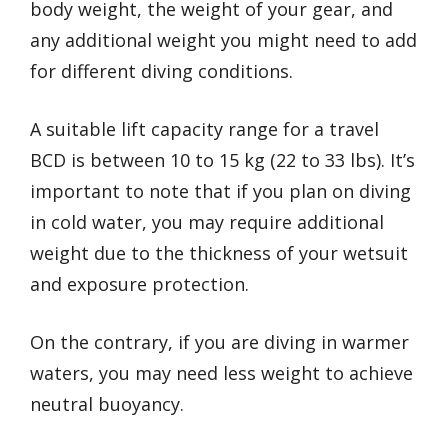
body weight, the weight of your gear, and
any additional weight you might need to add
for different diving conditions.
A suitable lift capacity range for a travel
BCD is between 10 to 15 kg (22 to 33 lbs). It’s
important to note that if you plan on diving
in cold water, you may require additional
weight due to the thickness of your wetsuit
and exposure protection.
On the contrary, if you are diving in warmer
waters, you may need less weight to achieve
neutral buoyancy.