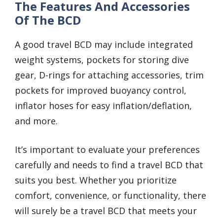
The Features And Accessories
Of The BCD
A good travel BCD may include integrated
weight systems, pockets for storing dive
gear, D-rings for attaching accessories, trim
pockets for improved buoyancy control,
inflator hoses for easy inflation/deflation,
and more.
It’s important to evaluate your preferences
carefully and needs to find a travel BCD that
suits you best. Whether you prioritize
comfort, convenience, or functionality, there
will surely be a travel BCD that meets your