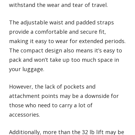
withstand the wear and tear of travel.
The adjustable waist and padded straps
provide a comfortable and secure fit,
making it easy to wear for extended periods.
The compact design also means it’s easy to
pack and won’t take up too much space in
your luggage.
However, the lack of pockets and
attachment points may be a downside for
those who need to carry a lot of
accessories.
Additionally, more than the 32 lb lift may be