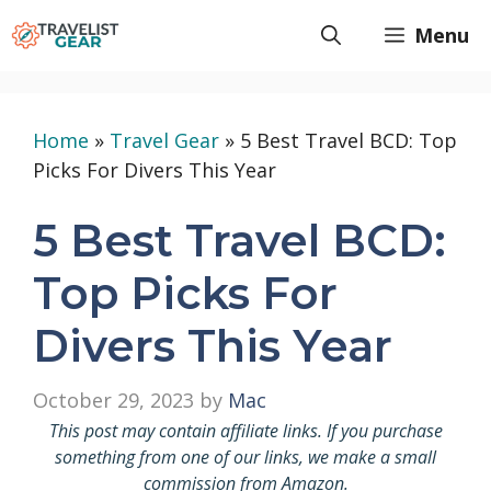
Skip
Menu
to
content
Home
»
Travel Gear
»
5 Best Travel BCD: Top
Picks For Divers This Year
5 Best Travel BCD:
Top Picks For
Divers This Year
October 29, 2023
by
Mac
This post may contain affiliate links. If you purchase
something from one of our links, we make a small
commission from Amazon.