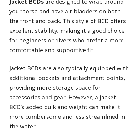
Jacket BCDs
are designed to wrap around
your torso and have air bladders on both
the front and back. This style of BCD offers
excellent stability, making it a good choice
for beginners or divers who prefer a more
comfortable and supportive fit.
Jacket BCDs are also typically equipped with
additional pockets and attachment points,
providing more storage space for
accessories and gear. However, a jacket
BCD’s added bulk and weight can make it
more cumbersome and less streamlined in
the water.