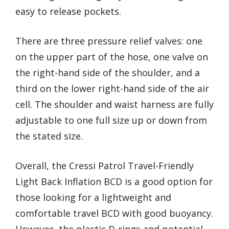
easy to release pockets.
There are three pressure relief valves: one
on the upper part of the hose, one valve on
the right-hand side of the shoulder, and a
third on the lower right-hand side of the air
cell. The shoulder and waist harness are fully
adjustable to one full size up or down from
the stated size.
Overall, the Cressi Patrol Travel-Friendly
Light Back Inflation BCD is a good option for
those looking for a lightweight and
comfortable travel BCD with good buoyancy.