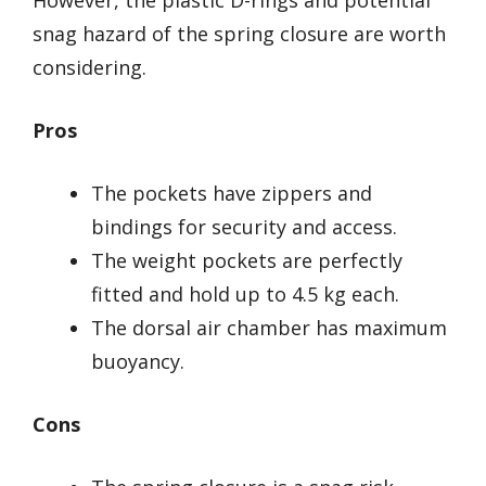
However, the plastic D-rings and potential
snag hazard of the spring closure are worth
considering.
Pros
The pockets have zippers and
bindings for security and access.
The weight pockets are perfectly
fitted and hold up to 4.5 kg each.
The dorsal air chamber has maximum
buoyancy.
Cons