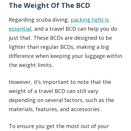
The Weight Of The BCD
Regarding scuba diving,
packing light is
essential
, and a travel BCD can help you do
just that. These BCDs are designed to be
lighter than regular BCDs, making a big
difference when keeping your luggage within
the weight limits.
However, it’s important to note that the
weight of a travel BCD can still vary
depending on several factors, such as the
materials, features, and accessories.
To ensure you get the most out of your