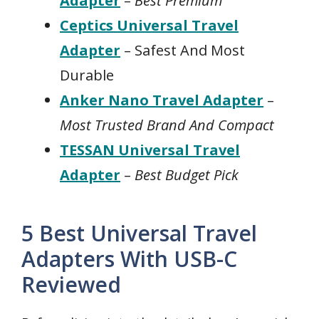
Adapter
–
Best Premium
Ceptics Universal Travel
Adapter
– Safest And Most
Durable
Anker Nano Travel Adapter
–
Most Trusted Brand And Compact
TESSAN Universal Travel
Adapter
–
Best Budget Pick
5 Best Universal Travel
Adapters With USB-C
Reviewed