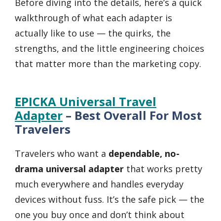
Before diving into the details, here’s a quick
walkthrough of what each adapter is
actually like to use — the quirks, the
strengths, and the little engineering choices
that matter more than the marketing copy.
EPICKA Universal Travel
Adapter
– Best Overall For Most
Travelers
Travelers who want a
dependable, no-
drama universal adapter
that works pretty
much everywhere and handles everyday
devices without fuss. It’s the safe pick — the
one you buy once and don’t think about