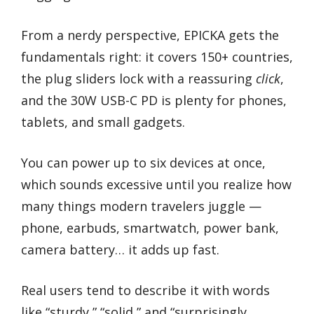
From a nerdy perspective, EPICKA gets the
fundamentals right: it covers 150+ countries,
the plug sliders lock with a reassuring
click
,
and the 30W USB-C PD is plenty for phones,
tablets, and small gadgets.
You can power up to six devices at once,
which sounds excessive until you realize how
many things modern travelers juggle —
phone, earbuds, smartwatch, power bank,
camera battery… it adds up fast.
Real users tend to describe it with words
like “sturdy,” “solid,” and “surprisingly