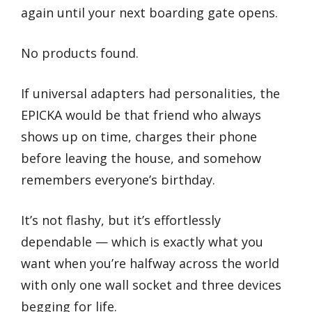
again until your next boarding gate opens.
No products found.
If universal adapters had personalities, the
EPICKA would be that friend who always
shows up on time, charges their phone
before leaving the house, and somehow
remembers everyone’s birthday.
It’s not flashy, but it’s effortlessly
dependable — which is exactly what you
want when you’re halfway across the world
with only one wall socket and three devices
begging for life.