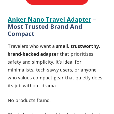
Anker Nano Travel Adapter
–
Most Trusted Brand And
Compact
Travelers who want a
small, trustworthy,
brand-backed adapter
that prioritizes
safety and simplicity. It’s ideal for
minimalists, tech-savvy users, or anyone
who values compact gear that quietly does
its job without drama.
No products found.