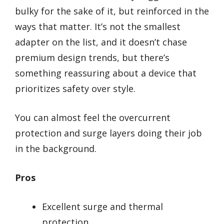
bulky for the sake of it, but reinforced in the
ways that matter. It’s not the smallest
adapter on the list, and it doesn’t chase
premium design trends, but there’s
something reassuring about a device that
prioritizes safety over style.
You can almost feel the overcurrent
protection and surge layers doing their job
in the background.
Pros
Excellent surge and thermal
protection