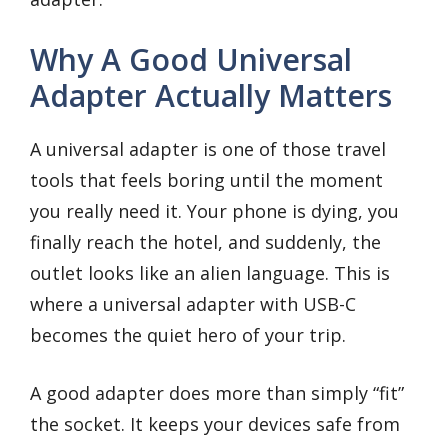
Why A Good Universal
Adapter Actually Matters
A universal adapter is one of those travel
tools that feels boring until the moment
you really need it. Your phone is dying, you
finally reach the hotel, and suddenly, the
outlet looks like an alien language. This is
where a universal adapter with USB-C
becomes the quiet hero of your trip.
A good adapter does more than simply “fit”
the socket. It keeps your devices safe from