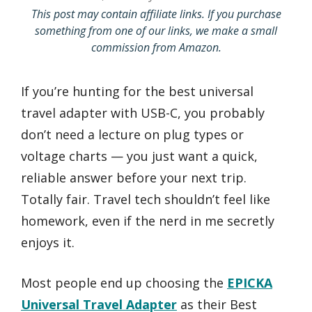
This post may contain affiliate links. If you purchase
something from one of our links, we make a small
commission from Amazon.
If you’re hunting for the best universal
travel adapter with USB-C, you probably
don’t need a lecture on plug types or
voltage charts — you just want a quick,
reliable answer before your next trip.
Totally fair. Travel tech shouldn’t feel like
homework, even if the nerd in me secretly
enjoys it.
Most people end up choosing the
EPICKA
Universal Travel Adapter
as their Best