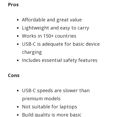
Pros
Affordable and great value
Lightweight and easy to carry
Works in 150+ countries
USB-C is adequate for basic device
charging
Includes essential safety features
Cons
USB-C speeds are slower than
premium models
Not suitable for laptops
Build quality is more basic