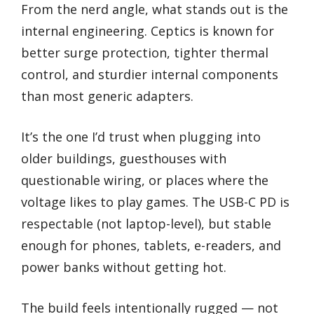
From the nerd angle, what stands out is the
internal engineering. Ceptics is known for
better surge protection, tighter thermal
control, and sturdier internal components
than most generic adapters.
It’s the one I’d trust when plugging into
older buildings, guesthouses with
questionable wiring, or places where the
voltage likes to play games. The USB-C PD is
respectable (not laptop-level), but stable
enough for phones, tablets, e-readers, and
power banks without getting hot.
The build feels intentionally rugged — not