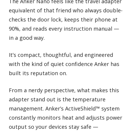
The Anker Nano feels like the travel adapter
equivalent of that friend who always double-
checks the door lock, keeps their phone at
90%, and reads every instruction manual —
in a good way.
It’s compact, thoughtful, and engineered
with the kind of quiet confidence Anker has
built its reputation on.
From a nerdy perspective, what makes this
adapter stand out is the temperature
management. Anker’s ActiveShield™ system
constantly monitors heat and adjusts power
output so your devices stay safe —