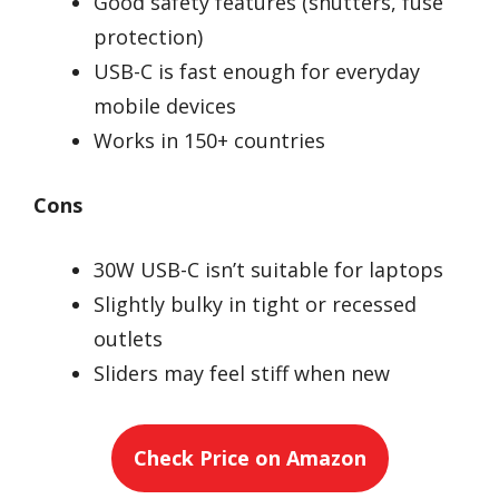
Good safety features (shutters, fuse
protection)
USB-C is fast enough for everyday
mobile devices
Works in 150+ countries
Cons
30W USB-C isn’t suitable for laptops
Slightly bulky in tight or recessed
outlets
Sliders may feel stiff when new
Check Price on Amazon