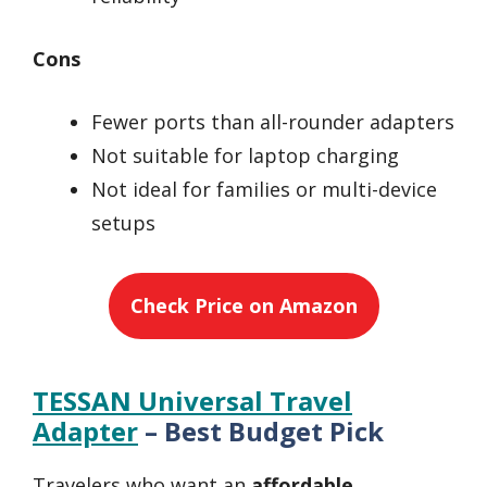
Cons
Fewer ports than all-rounder adapters
Not suitable for laptop charging
Not ideal for families or multi-device
setups
Check Price on Amazon
TESSAN Universal Travel
Adapter
– Best Budget Pick
Travelers who want an
affordable,