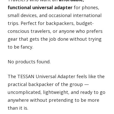
functional universal adapter
for phones,
small devices, and occasional international
trips. Perfect for backpackers, budget-
conscious travelers, or anyone who prefers
gear that gets the job done without trying
to be fancy.
No products found.
The TESSAN Universal Adapter feels like the
practical backpacker of the group —
uncomplicated, lightweight, and ready to go
anywhere without pretending to be more
than it is.