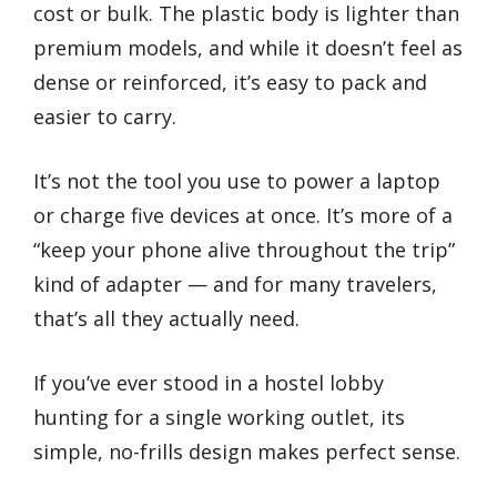
cost or bulk. The plastic body is lighter than
premium models, and while it doesn’t feel as
dense or reinforced, it’s easy to pack and
easier to carry.
It’s not the tool you use to power a laptop
or charge five devices at once. It’s more of a
“keep your phone alive throughout the trip”
kind of adapter — and for many travelers,
that’s all they actually need.
If you’ve ever stood in a hostel lobby
hunting for a single working outlet, its
simple, no-frills design makes perfect sense.