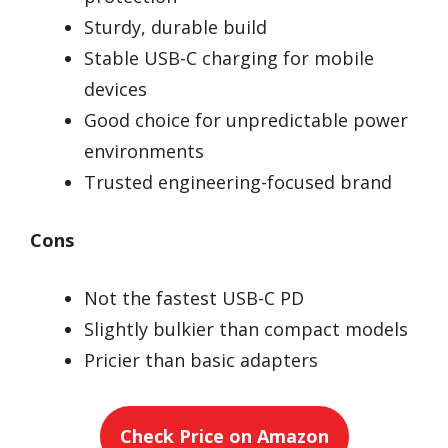
Sturdy, durable build
Stable USB-C charging for mobile
devices
Good choice for unpredictable power
environments
Trusted engineering-focused brand
Cons
Not the fastest USB-C PD
Slightly bulkier than compact models
Pricier than basic adapters
Check Price on Amazon