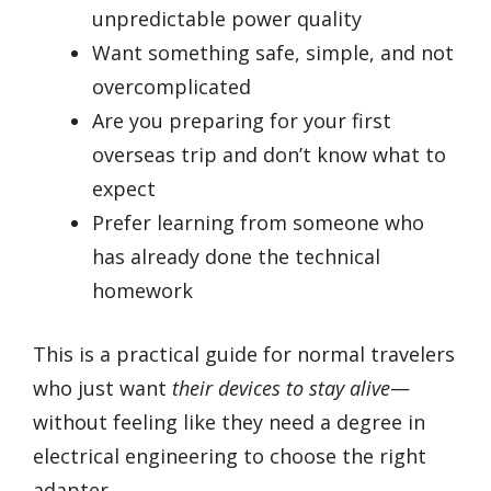
unpredictable power quality
Want something safe, simple, and not
overcomplicated
Are you preparing for your first
overseas trip and don’t know what to
expect
Prefer learning from someone who
has already done the technical
homework
This is a practical guide for normal travelers
who just want
their devices to stay alive
—
without feeling like they need a degree in
electrical engineering to choose the right
adapter.