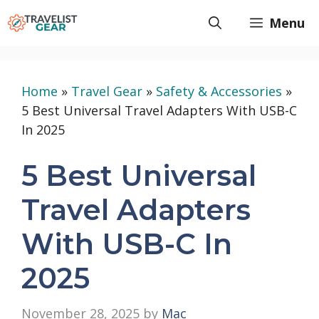
Skip
Menu
to
content
Home
»
Travel Gear
»
Safety & Accessories
»
5 Best Universal Travel Adapters With USB-C
In 2025
5 Best Universal
Travel Adapters
With USB-C In
2025
November 28, 2025
by
Mac