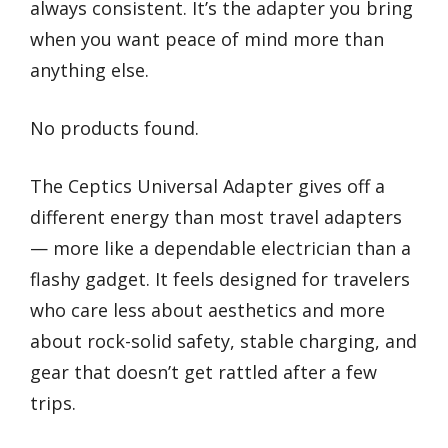
always consistent. It’s the adapter you bring
when you want peace of mind more than
anything else.
No products found.
The Ceptics Universal Adapter gives off a
different energy than most travel adapters
— more like a dependable electrician than a
flashy gadget. It feels designed for travelers
who care less about aesthetics and more
about rock-solid safety, stable charging, and
gear that doesn’t get rattled after a few
trips.