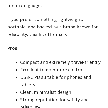
premium gadgets.
If you prefer something lightweight,
portable, and backed by a brand known for
reliability, this hits the mark.
Pros
Compact and extremely travel-friendly
Excellent temperature control
USB-C PD suitable for phones and
tablets
Clean, minimalist design
Strong reputation for safety and
reliability