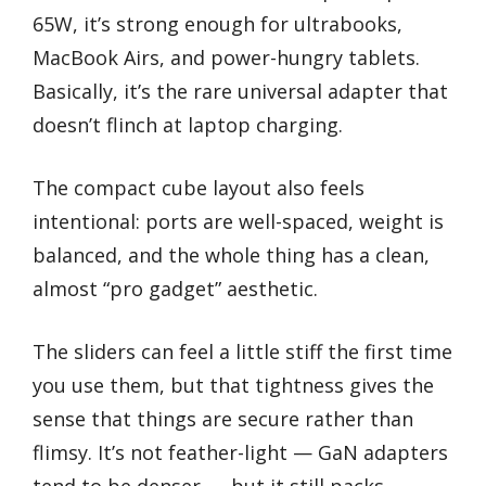
65W, it’s strong enough for ultrabooks,
MacBook Airs, and power-hungry tablets.
Basically, it’s the rare universal adapter that
doesn’t flinch at laptop charging.
The compact cube layout also feels
intentional: ports are well-spaced, weight is
balanced, and the whole thing has a clean,
almost “pro gadget” aesthetic.
The sliders can feel a little stiff the first time
you use them, but that tightness gives the
sense that things are secure rather than
flimsy. It’s not feather-light — GaN adapters