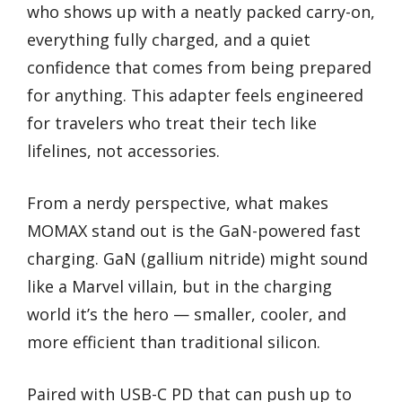
who shows up with a neatly packed carry-on,
everything fully charged, and a quiet
confidence that comes from being prepared
for anything. This adapter feels engineered
for travelers who treat their tech like
lifelines, not accessories.
From a nerdy perspective, what makes
MOMAX stand out is the GaN-powered fast
charging. GaN (gallium nitride) might sound
like a Marvel villain, but in the charging
world it’s the hero — smaller, cooler, and
more efficient than traditional silicon.
Paired with USB-C PD that can push up to