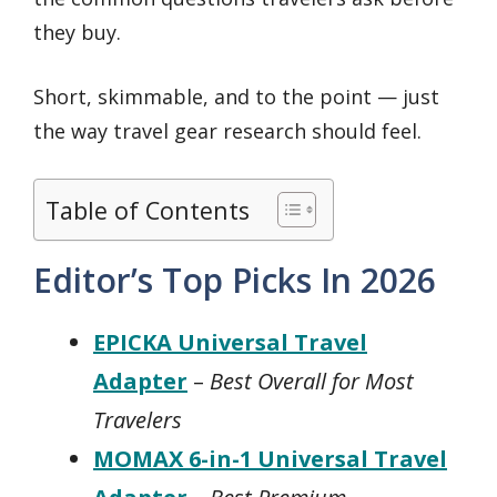
they buy.
Short, skimmable, and to the point — just
the way travel gear research should feel.
Table of Contents
Editor’s Top Picks In 2026
EPICKA Universal Travel
Adapter
–
Best Overall for Most
Travelers
MOMAX 6-in-1 Universal Travel