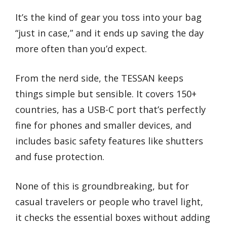
It’s the kind of gear you toss into your bag
“just in case,” and it ends up saving the day
more often than you’d expect.
From the nerd side, the TESSAN keeps
things simple but sensible. It covers 150+
countries, has a USB-C port that’s perfectly
fine for phones and smaller devices, and
includes basic safety features like shutters
and fuse protection.
None of this is groundbreaking, but for
casual travelers or people who travel light,
it checks the essential boxes without adding