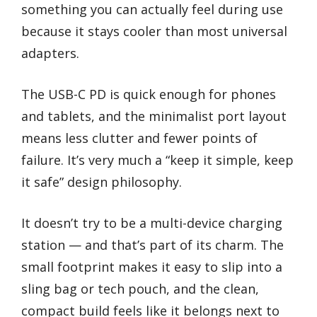
something you can actually feel during use
because it stays cooler than most universal
adapters.
The USB-C PD is quick enough for phones
and tablets, and the minimalist port layout
means less clutter and fewer points of
failure. It’s very much a “keep it simple, keep
it safe” design philosophy.
It doesn’t try to be a multi-device charging
station — and that’s part of its charm. The
small footprint makes it easy to slip into a
sling bag or tech pouch, and the clean,
compact build feels like it belongs next to