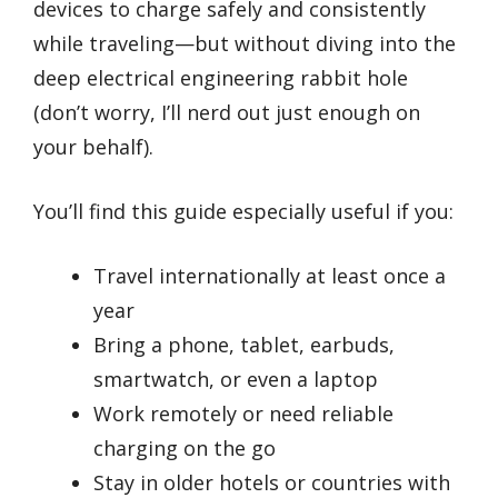
devices to charge safely and consistently
while traveling—but without diving into the
deep electrical engineering rabbit hole
(don’t worry, I’ll nerd out just enough on
your behalf).
You’ll find this guide especially useful if you:
Travel internationally at least once a
year
Bring a phone, tablet, earbuds,
smartwatch, or even a laptop
Work remotely or need reliable
charging on the go
Stay in older hotels or countries with