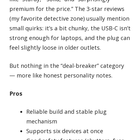
premium for the price.” The 3-star reviews
(my favorite detective zone) usually mention
small quirks: it’s a bit chunky, the USB-C isn’t
strong enough for laptops, and the plug can
feel slightly loose in older outlets.
But nothing in the “deal-breaker” category
— more like honest personality notes.
Pros
Reliable build and stable plug
mechanism
Supports six devices at once