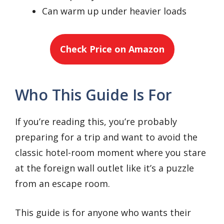
Can warm up under heavier loads
Check Price on Amazon
Who This Guide Is For
If you’re reading this, you’re probably
preparing for a trip and want to avoid the
classic hotel-room moment where you stare
at the foreign wall outlet like it’s a puzzle
from an escape room.
This guide is for anyone who wants their