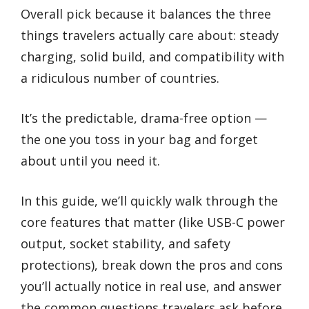
Overall pick because it balances the three
things travelers actually care about: steady
charging, solid build, and compatibility with
a ridiculous number of countries.
It’s the predictable, drama-free option —
the one you toss in your bag and forget
about until you need it.
In this guide, we’ll quickly walk through the
core features that matter (like USB-C power
output, socket stability, and safety
protections), break down the pros and cons
you’ll actually notice in real use, and answer
the common questions travelers ask before