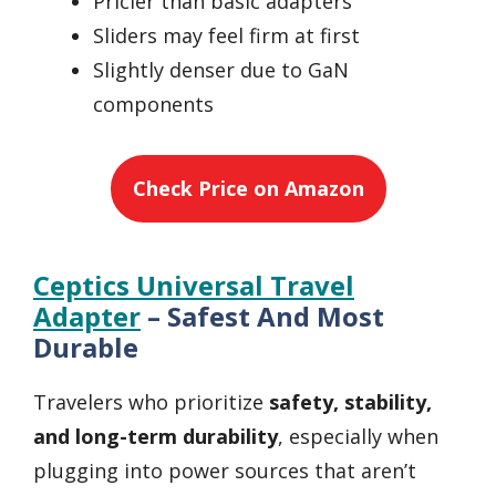
Pricier than basic adapters
Sliders may feel firm at first
Slightly denser due to GaN
components
Check Price on Amazon
Ceptics Universal Travel
Adapter
– Safest And Most
Durable
Travelers who prioritize
safety, stability,
and long-term durability
, especially when
plugging into power sources that aren’t