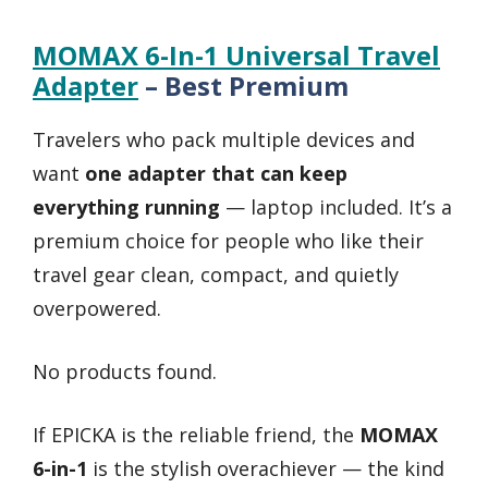
MOMAX 6-In-1 Universal Travel
Adapter
– Best Premium
Travelers who pack multiple devices and
want
one adapter that can keep
everything running
— laptop included. It’s a
premium choice for people who like their
travel gear clean, compact, and quietly
overpowered.
No products found.
If EPICKA is the reliable friend, the
MOMAX
6-in-1
is the stylish overachiever — the kind