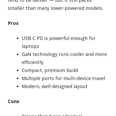
tend to be denser — but it still packs
smaller than many lower-powered models.
Pros
USB-C PD is powerful enough for
laptops
GaN technology runs cooler and more
efficiently
Compact, premium build
Multiple ports for multi-device travel
Modern, well-designed layout
Cons