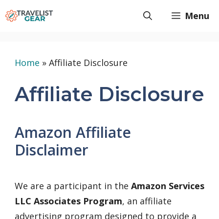
Skip
Menu
to
content
Home
»
Affiliate Disclosure
Affiliate Disclosure
Amazon Affiliate
Disclaimer
We are a participant in the
Amazon Services
LLC Associates Program
, an affiliate
advertising program designed to provide a