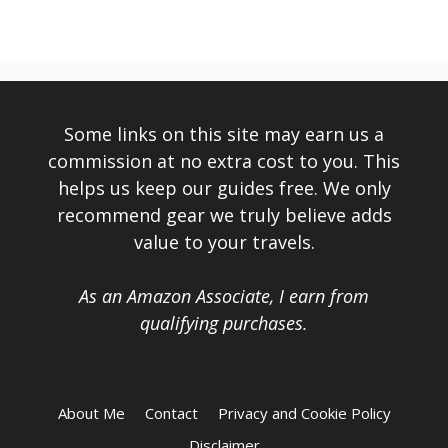
Some links on this site may earn us a
commission at no extra cost to you. This
helps us keep our guides free. We only
recommend gear we truly believe adds
value to your travels.
As an Amazon Associate, I earn from
qualifying purchases.
About Me
Contact
Privacy and Cookie Policy
Disclaimer