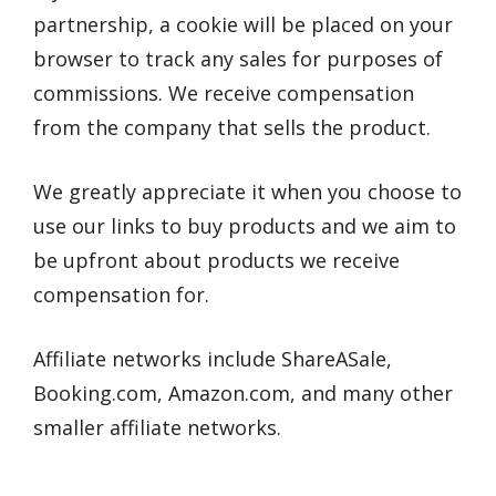
partnership, a cookie will be placed on your
browser to track any sales for purposes of
commissions. We receive compensation
from the company that sells the product.
We greatly appreciate it when you choose to
use our links to buy products and we aim to
be upfront about products we receive
compensation for.
Affiliate networks include ShareASale,
Booking.com, Amazon.com, and many other
smaller affiliate networks.