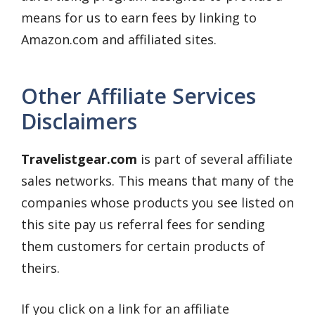
means for us to earn fees by linking to
Amazon.com and affiliated sites.
Other Affiliate Services
Disclaimers
Travelistgear.com
is part of several affiliate
sales networks. This means that many of the
companies whose products you see listed on
this site pay us referral fees for sending
them customers for certain products of
theirs.
If you click on a link for an affiliate